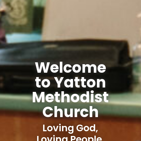
Welcome
to Yatton
Methodist
Church
Loving God,
Loving People,