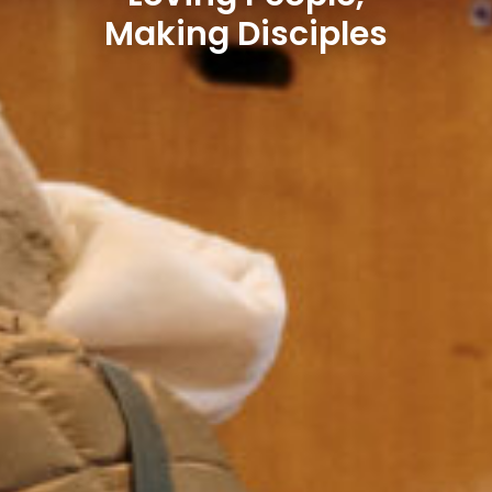
Making Disciples