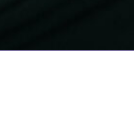
Whoever you are
and wherever you
are from, you are
welcome here. We