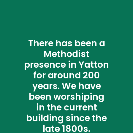
There has been a
Methodist
presence in Yatton
for around 200
years. We have
been worshiping
in the current
building since the
late 1800s.