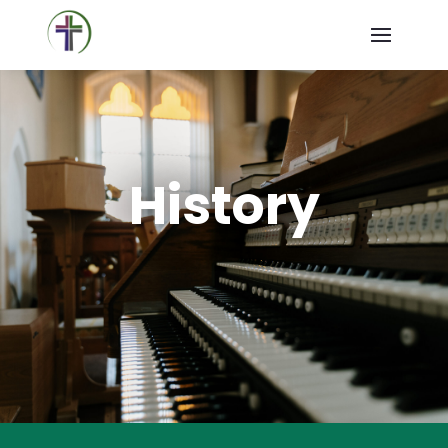
History