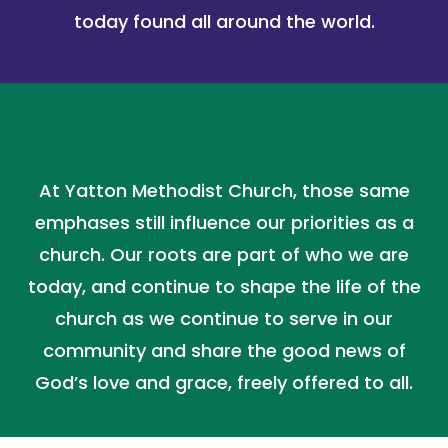
today found all around the world.
At Yatton Methodist Church, those same
emphases still influence our priorities as a
church. Our roots are part of who we are
today, and continue to shape the life of the
church as we continue to serve in our
community and share the good news of
God’s love and grace, freely offered to all.